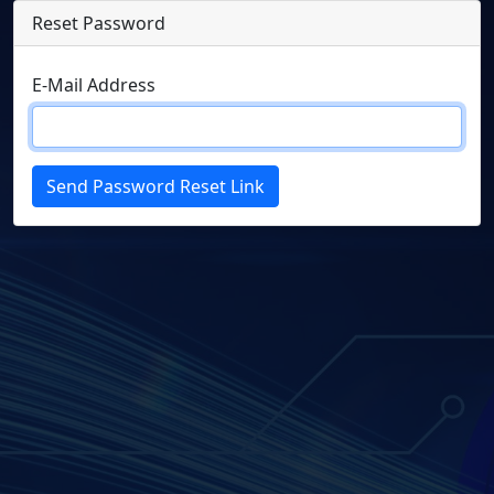
Reset Password
E-Mail Address
Send Password Reset Link